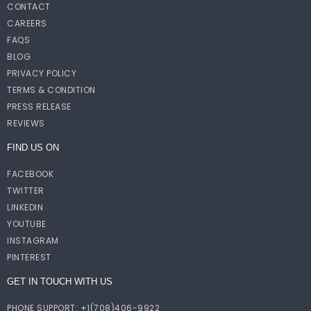
CONTACT
CAREERS
FAQS
BLOG
PRIVACY POLICY
TERMS & CONDITION
PRESS RELEASE
REVIEWS
FIND US ON
FACEBOOK
TWITTER
LINKEDIN
YOUTUBE
INSTAGRAM
PINTEREST
GET IN TOUCH WITH US
PHONE SUPPORT: +1(708)406-9922