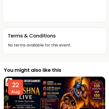
Terms & Conditions
No terms available for this event.
You might also like this
22
Aug