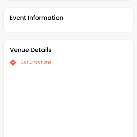
Event Information
Venue Details
Get Directions