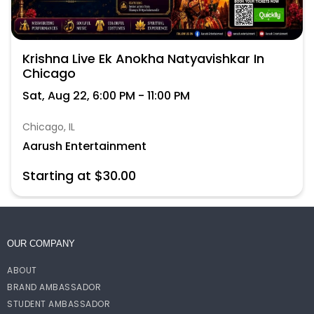
Krishna Live Ek Anokha Natyavishkar In
Chicago
Sat, Aug 22, 6:00 PM - 11:00 PM
Chicago, IL
Aarush Entertainment
Starting at $30.00
OUR COMPANY
ABOUT
BRAND AMBASSADOR
STUDENT AMBASSADOR