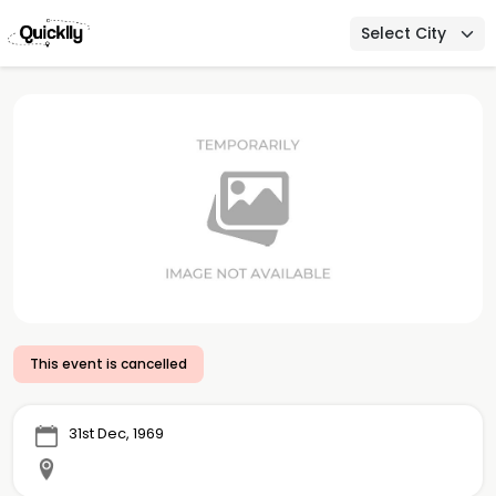
Select City
This event is cancelled
31st Dec, 1969