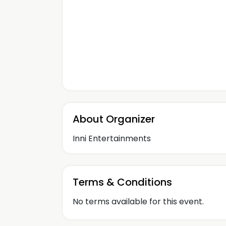
About Organizer
Inni Entertainments
Terms & Conditions
No terms available for this event.