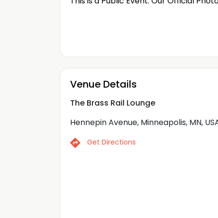
This is a Public Event. Our Official Phot
Venue Details
The Brass Rail Lounge
Hennepin Avenue, Minneapolis, MN, US
Get Directions