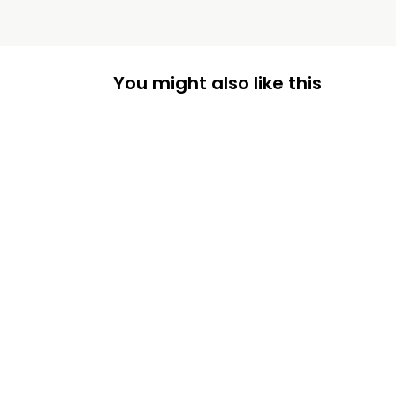
You might also like this