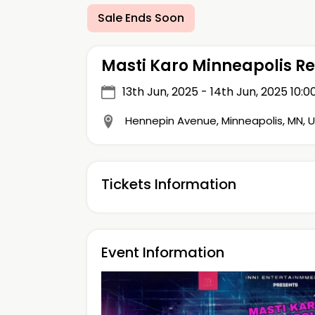
Sale Ends Soon
Masti Karo Minneapolis R
13th Jun, 2025 - 14th Jun, 2025
10:0
Hennepin Avenue, Minneapolis, MN, 
Tickets Information
Event Information