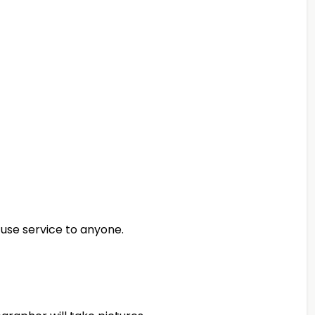
use service to anyone.