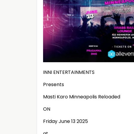
INNI ENTERTAINMENTS
Presents
Masti Karo Minneapolis Reloaded
ON
Friday June 13 2025
at