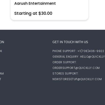
Aarush Entertainment
Starting at $30.00
 ON
GET IN TOUCH WITH US
OK
PHONE SUPPORT: +1(708)406-9922
GENERAL ENQUIRY:
HELLO@QUICKLL
ORDER SUPPORT:
ORDERSUPPORT@QUICKLLY.COM
AM
STORES SUPPORT:
T
NEWSTORESETUP@QUICKLLY.COM