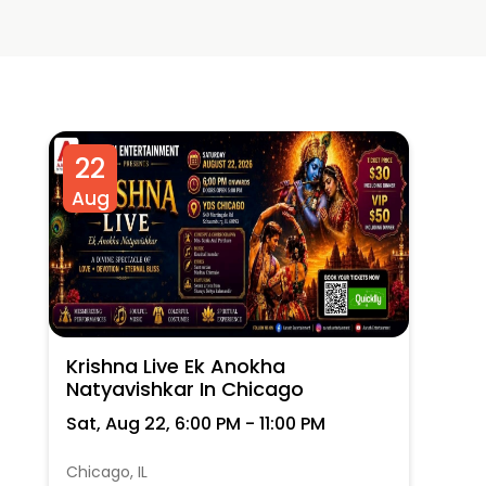
22
Aug
Krishna Live Ek Anokha
Natyavishkar In Chicago
Sat, Aug 22, 6:00 PM - 11:00 PM
Chicago, IL