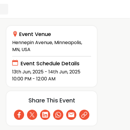
Event Venue
Hennepin Avenue, Minneapolis,
MN, USA
Event Schedule Details
13th Jun, 2025 - 14th Jun, 2025
10:00 PM - 12:00 AM
Share This Event