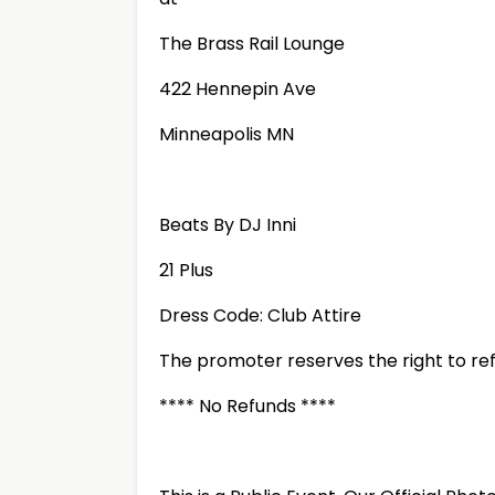
The Brass Rail Lounge
422 Hennepin Ave
Minneapolis MN
Beats By DJ Inni
21 Plus
Dress Code: Club Attire
The promoter reserves the right to ref
**** No Refunds ****