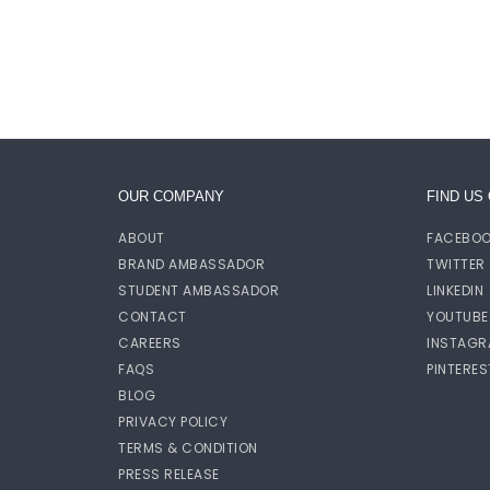
OUR COMPANY
FIND US
ABOUT
FACEBO
BRAND AMBASSADOR
TWITTER
STUDENT AMBASSADOR
LINKEDIN
CONTACT
YOUTUBE
CAREERS
INSTAGR
FAQS
PINTERES
BLOG
PRIVACY POLICY
TERMS & CONDITION
PRESS RELEASE