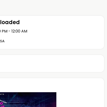
eloaded
0 PM - 12:00 AM
USA