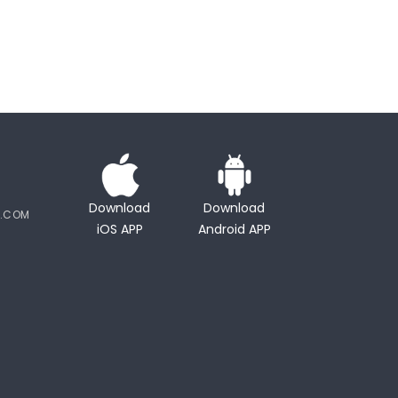
Download
Download
Y.COM
iOS APP
Android APP