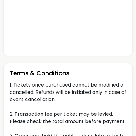
Terms & Conditions
1. Tickets once purchased cannot be modified or
cancelled. Refunds will be initiated only in case of
event cancellation.
2. Transaction fee per ticket may be levied.
Please check the total amount before payment.
3. Organizers hold the right to deny late entry to