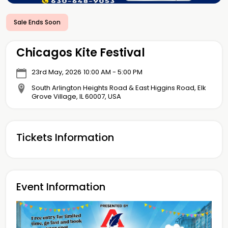
Sale Ends Soon
Chicagos Kite Festival
23rd May, 2026
10:00 AM - 5:00 PM
South Arlington Heights Road & East Higgins Road, Elk
Grove Village, IL 60007, USA
Tickets Information
Event Information