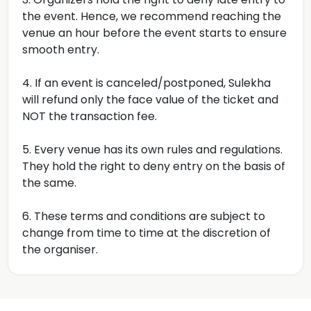
the event. Hence, we recommend reaching the
venue an hour before the event starts to ensure
smooth entry.
4. If an event is canceled/postponed, Sulekha
will refund only the face value of the ticket and
NOT the transaction fee.
5. Every venue has its own rules and regulations.
They hold the right to deny entry on the basis of
the same.
6. These terms and conditions are subject to
change from time to time at the discretion of
the organiser.