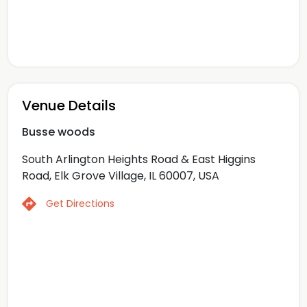
Venue Details
Busse woods
South Arlington Heights Road & East Higgins
Road, Elk Grove Village, IL 60007, USA
Get Directions