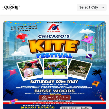
Select City