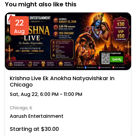
You might also like this
22
Aug
Krishna Live Ek Anokha Natyavishkar In
Chicago
Sat, Aug 22, 6:00 PM - 11:00 PM
Chicago, IL
Aarush Entertainment
Starting at $30.00