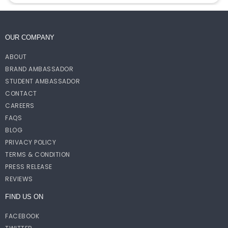
OUR COMPANY
ABOUT
BRAND AMBASSADOR
STUDENT AMBASSADOR
CONTACT
CAREERS
FAQS
BLOG
PRIVACY POLICY
TERMS & CONDITION
PRESS RELEASE
REVIEWS
FIND US ON
FACEBOOK