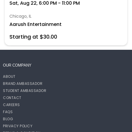
Sat, Aug 22, 6:00 PM - 11:00 PM
Chicago, IL
Aarush Entertainment
Starting at $30.00
OUR COMPANY
ABOUT
BRAND AMBASSADOR
STUDENT AMBASSADOR
CONTACT
CAREERS
FAQS
BLOG
PRIVACY POLICY