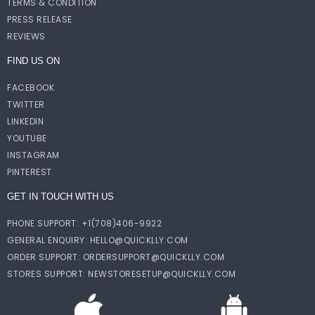
TERMS & CONDITION
PRESS RELEASE
REVIEWS
FIND US ON
FACEBOOK
TWITTER
LINKEDIN
YOUTUBE
INSTAGRAM
PINTEREST
GET IN TOUCH WITH US
PHONE SUPPORT: +1(708)406-9922
GENERAL ENQUIRY:
HELLO@QUICKLLY.COM
ORDER SUPPORT:
ORDERSUPPORT@QUICKLLY.COM
STORES SUPPORT:
NEWSTORESETUP@QUICKLLY.COM