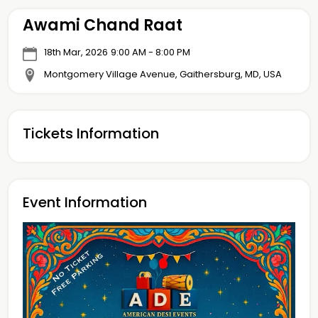
Awami Chand Raat
18th Mar, 2026
9:00 AM - 8:00 PM
Montgomery Village Avenue, Gaithersburg, MD, USA
Tickets Information
Event Information