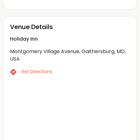
Venue Details
Holiday Inn
Montgomery Village Avenue, Gaithersburg, MD,
USA
Get Directions