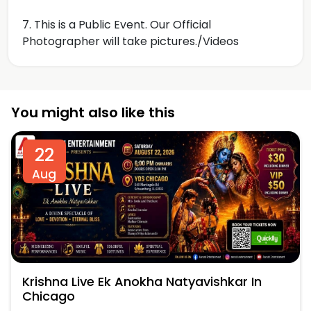
7. This is a Public Event. Our Official
Photographer will take pictures./Videos
You might also like this
22
Aug
Krishna Live Ek Anokha Natyavishkar In
Chicago