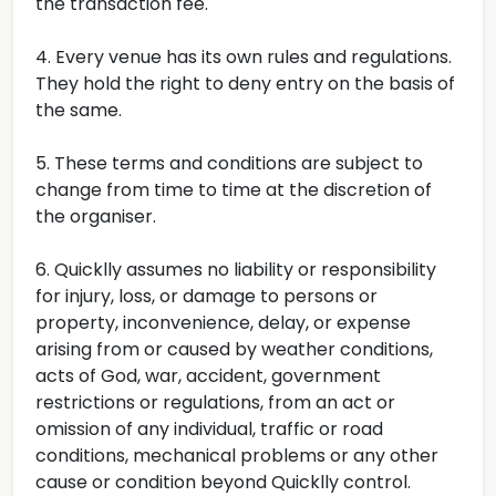
the transaction fee.
4. Every venue has its own rules and regulations.
They hold the right to deny entry on the basis of
the same.
5. These terms and conditions are subject to
change from time to time at the discretion of
the organiser.
6. Quicklly assumes no liability or responsibility
for injury, loss, or damage to persons or
property, inconvenience, delay, or expense
arising from or caused by weather conditions,
acts of God, war, accident, government
restrictions or regulations, from an act or
omission of any individual, traffic or road
conditions, mechanical problems or any other
cause or condition beyond Quicklly control.