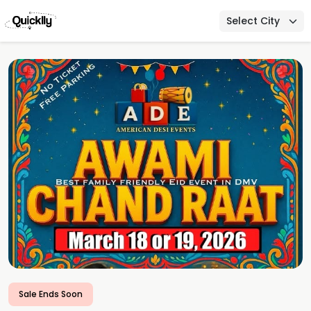
Select City
Sale Ends Soon