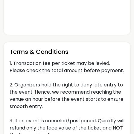
Terms & Conditions
1. Transaction fee per ticket may be levied.
Please check the total amount before payment.
2. Organizers hold the right to deny late entry to
the event. Hence, we recommend reaching the
venue an hour before the event starts to ensure
smooth entry.
3. If an event is canceled/postponed, Quicklly will
refund only the face value of the ticket and NOT